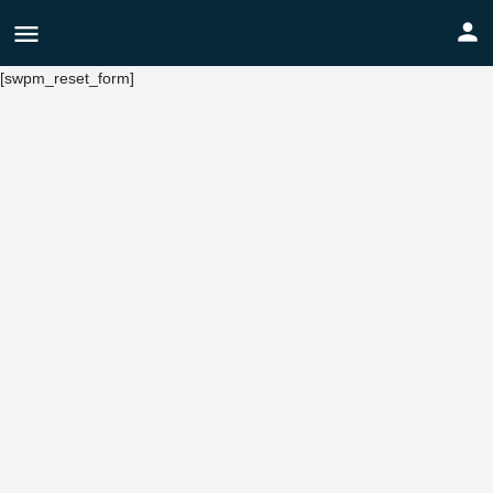
[swpm_reset_form]